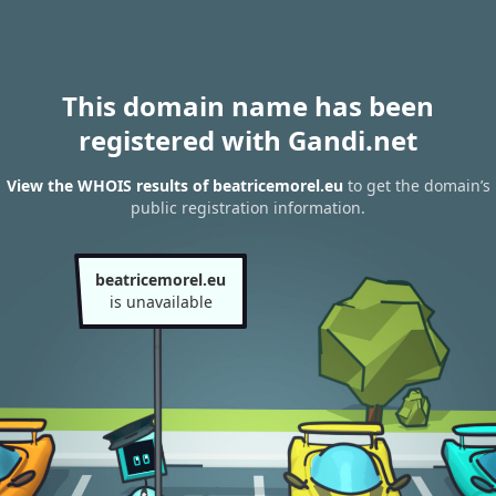
This domain name has been
registered with Gandi.net
View the WHOIS results of beatricemorel.eu
to get the domain’s
public registration information.
beatricemorel.eu
is unavailable