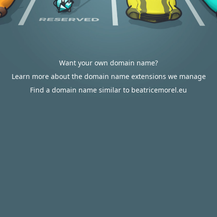
Want your own domain name?
Learn more about the domain name extensions we manage
Find a domain name similar to beatricemorel.eu